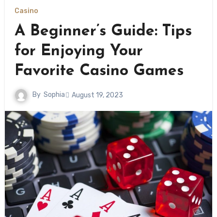
Casino
A Beginner’s Guide: Tips
for Enjoying Your
Favorite Casino Games
By
Sophia
August 19, 2023