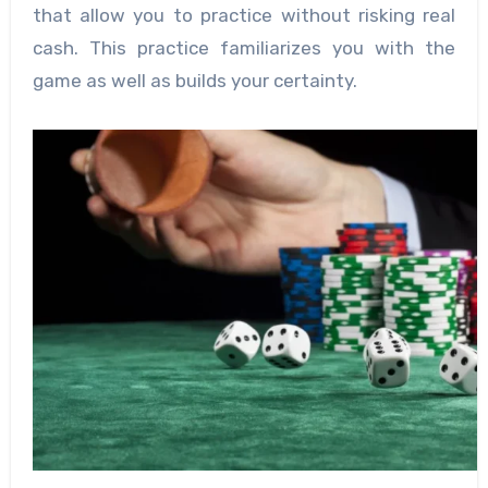
that allow you to practice without risking real
cash. This practice familiarizes you with the
game as well as builds your certainty.