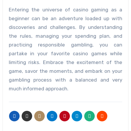
Entering the universe of casino gaming as a
beginner can be an adventure loaded up with
discoveries and challenges. By understanding
the rules, managing your spending plan, and
practicing responsible gambling, you can
partake in your favorite casino games while
limiting risks. Embrace the excitement of the
game, savor the moments, and embark on your
gambling process with a balanced and very
much informed approach.