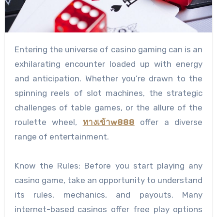
Entering the universe of casino gaming can is an
exhilarating encounter loaded up with energy
and anticipation. Whether you’re drawn to the
spinning reels of slot machines, the strategic
challenges of table games, or the allure of the
roulette wheel,
ทางเข้าw888
offer a diverse
range of entertainment.
Know the Rules: Before you start playing any
casino game, take an opportunity to understand
its rules, mechanics, and payouts. Many
internet-based casinos offer free play options