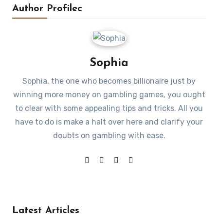
Author Profilec
Sophia
Sophia, the one who becomes billionaire just by
winning more money on gambling games, you ought
to clear with some appealing tips and tricks. All you
have to do is make a halt over here and clarify your
doubts on gambling with ease.
Latest Articles