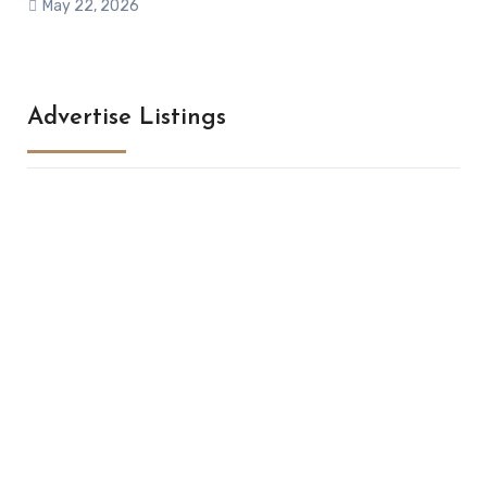
May 22, 2026
Advertise Listings