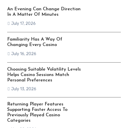
An Evening Can Change Direction
In A Matter Of Minutes
July 17, 2026
Familiarity Has A Way Of
Changing Every Casino
July 16, 2026
Choosing Suitable Volatility Levels
Helps Casino Sessions Match
Personal Preferences
July 13, 2026
Returning Player Features
Supporting Faster Access To
Previously Played Casino
Categories