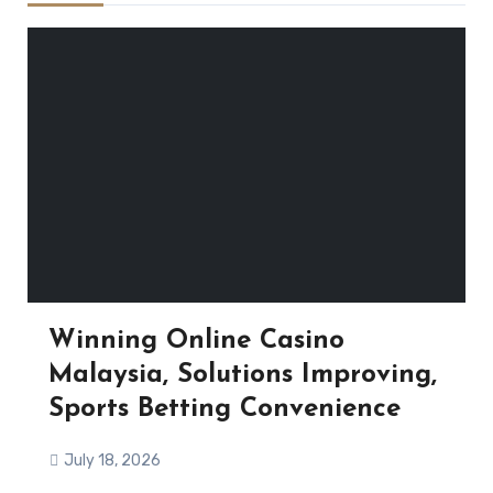
Winning Online Casino
Malaysia, Solutions Improving,
Sports Betting Convenience
July 18, 2026