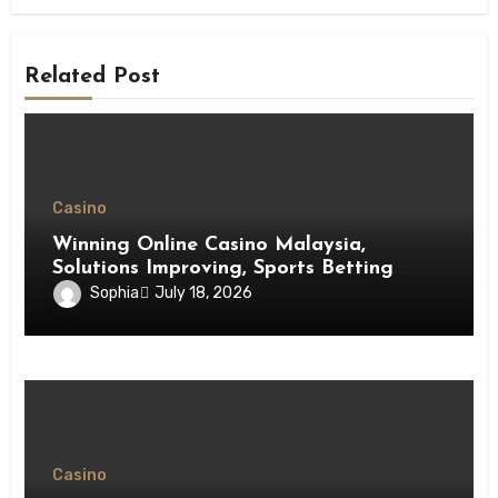
Related Post
Casino
Winning Online Casino Malaysia,
Solutions Improving, Sports Betting
Convenience
Sophia
July 18, 2026
Casino