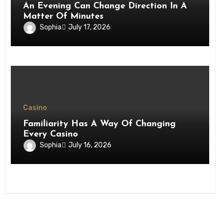
An Evening Can Change Direction In A
Matter Of Minutes
Sophia
July 17, 2026
Casino
Familiarity Has A Way Of Changing
Every Casino
Sophia
July 16, 2026