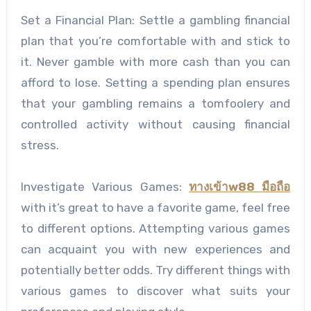
Set a Financial Plan: Settle a gambling financial
plan that you’re comfortable with and stick to
it. Never gamble with more cash than you can
afford to lose. Setting a spending plan ensures
that your gambling remains a tomfoolery and
controlled activity without causing financial
stress.
Investigate Various Games:
ทางเข้าw88
มือถือ
with it’s great to have a favorite game, feel free
to different options. Attempting various games
can acquaint you with new experiences and
potentially better odds. Try different things with
various games to discover what suits your