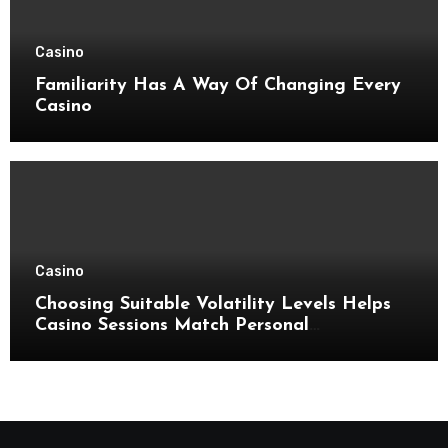
Casino
Familiarity Has A Way Of Changing Every
Casino
Casino
Choosing Suitable Volatility Levels Helps
Casino Sessions Match Personal
Preferences