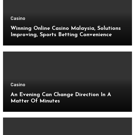
Casino
Winning Online Casino Malaysia, Solutions
Improving, Sports Betting Convenience
Casino
An Evening Can Change Direction In A
Matter Of Minutes