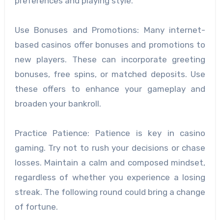
preferences and playing style.
Use Bonuses and Promotions: Many internet-
based casinos offer bonuses and promotions to
new players. These can incorporate greeting
bonuses, free spins, or matched deposits. Use
these offers to enhance your gameplay and
broaden your bankroll.
Practice Patience: Patience is key in casino
gaming. Try not to rush your decisions or chase
losses. Maintain a calm and composed mindset,
regardless of whether you experience a losing
streak. The following round could bring a change
of fortune.