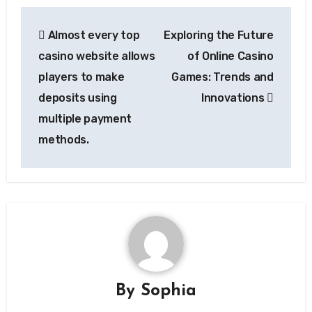
Post
Almost every top
Exploring the Future
navigation
casino website allows
of Online Casino
players to make
Games: Trends and
deposits using
Innovations
multiple payment
methods.
By
Sophia