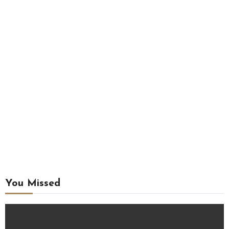
You Missed