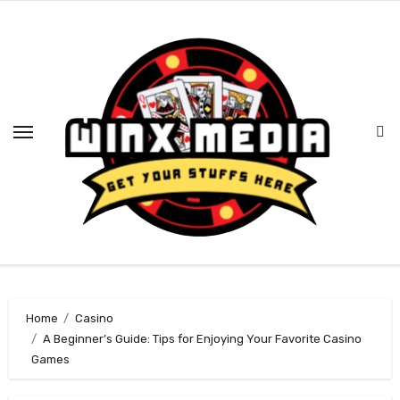
Skip
to
content
Home
Casino
A Beginner’s Guide: Tips for Enjoying Your Favorite Casino
Games