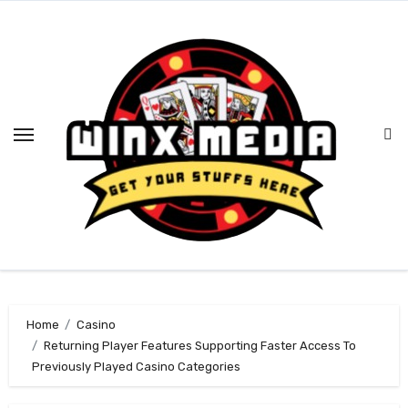
Skip
to
content
Home
Casino
Returning Player Features Supporting Faster Access To
Previously Played Casino Categories