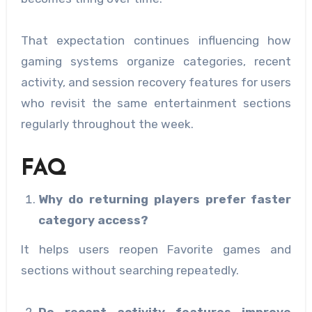
That expectation continues influencing how
gaming systems organize categories, recent
activity, and session recovery features for users
who revisit the same entertainment sections
regularly throughout the week.
FAQ
Why do returning players prefer faster
category access?
It helps users reopen Favorite games and
sections without searching repeatedly.