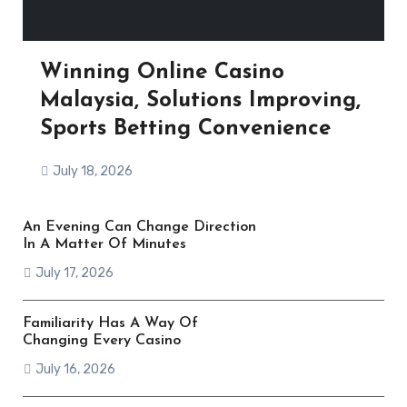
Winning Online Casino
Malaysia, Solutions Improving,
Sports Betting Convenience
July 18, 2026
An Evening Can Change Direction
In A Matter Of Minutes
July 17, 2026
Familiarity Has A Way Of
Changing Every Casino
July 16, 2026