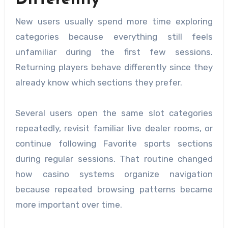
New users usually spend more time exploring
categories because everything still feels
unfamiliar during the first few sessions.
Returning players behave differently since they
already know which sections they prefer.
Several users open the same slot categories
repeatedly, revisit familiar live dealer rooms, or
continue following Favorite sports sections
during regular sessions. That routine changed
how casino systems organize navigation
because repeated browsing patterns became
more important over time.