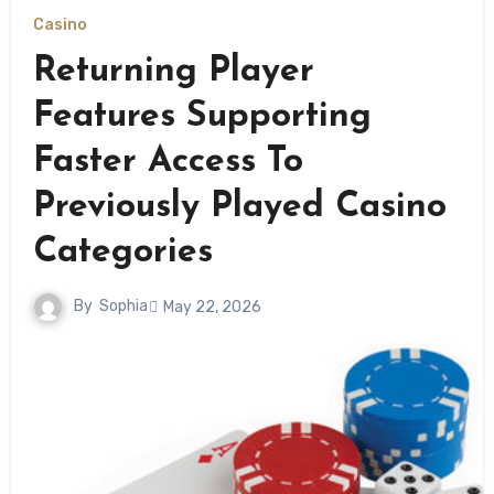
Casino
Returning Player
Features Supporting
Faster Access To
Previously Played Casino
Categories
By
Sophia
May 22, 2026