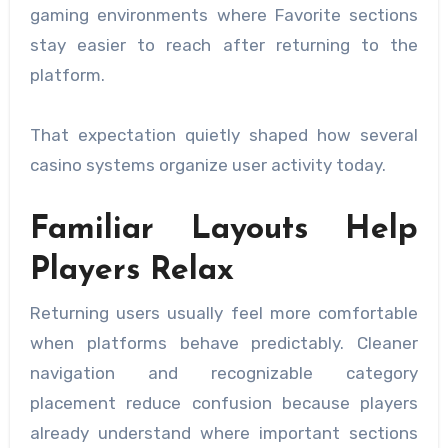
gaming environments where Favorite sections
stay easier to reach after returning to the
platform.
That expectation quietly shaped how several
casino systems organize user activity today.
Familiar Layouts Help
Players Relax
Returning users usually feel more comfortable
when platforms behave predictably. Cleaner
navigation and recognizable category
placement reduce confusion because players
already understand where important sections