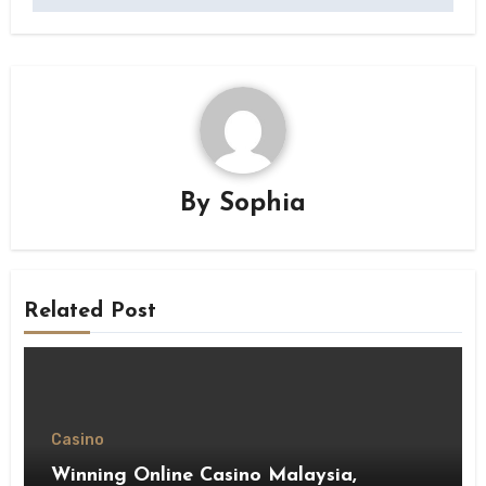
By
Sophia
Related Post
Casino
Winning Online Casino Malaysia,