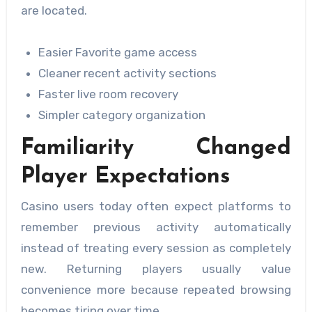
are located.
Easier Favorite game access
Cleaner recent activity sections
Faster live room recovery
Simpler category organization
Familiarity Changed
Player Expectations
Casino users today often expect platforms to
remember previous activity automatically
instead of treating every session as completely
new. Returning players usually value
convenience more because repeated browsing
becomes tiring over time.