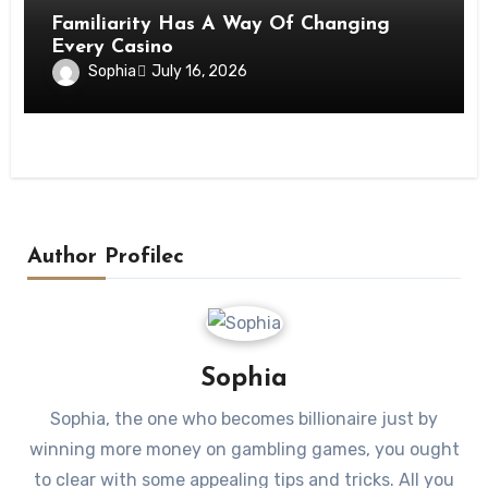
Familiarity Has A Way Of Changing
Every Casino
Sophia
July 16, 2026
Author Profilec
Sophia
Sophia, the one who becomes billionaire just by
winning more money on gambling games, you ought
to clear with some appealing tips and tricks. All you