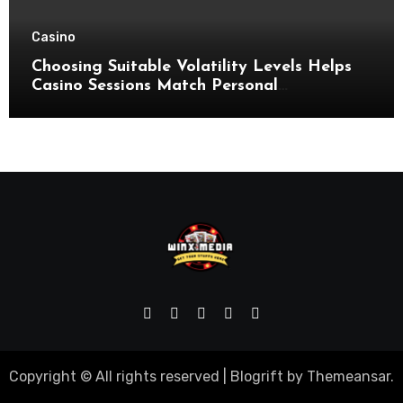
Casino
Choosing Suitable Volatility Levels Helps
Casino Sessions Match Personal
Preferences
Copyright © All rights reserved
|
Blogrift
by
Themeansar
.