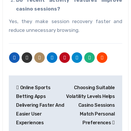
Do recent activity features improve
casino sessions?
Yes, they make session recovery faster and
reduce unnecessary browsing.
Post
Online Sports
Choosing Suitable
navigation
Betting Apps
Volatility Levels Helps
Delivering Faster And
Casino Sessions
Easier User
Match Personal
Experiences
Preferences