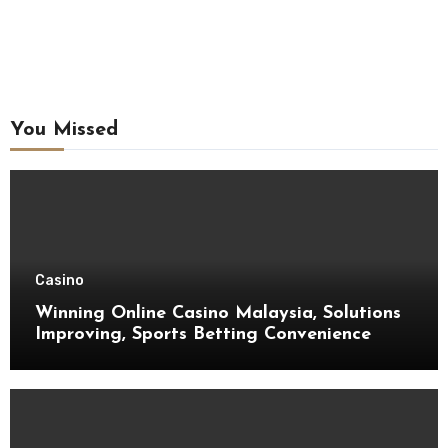
You Missed
Casino
Winning Online Casino Malaysia, Solutions
Improving, Sports Betting Convenience