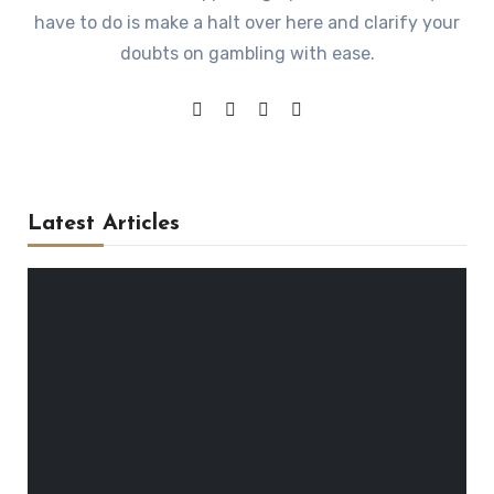
have to do is make a halt over here and clarify your
doubts on gambling with ease.
Latest Articles