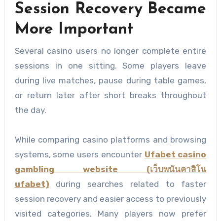
Session Recovery Became
More Important
Several casino users no longer complete entire
sessions in one sitting. Some players leave
during live matches, pause during table games,
or return later after short breaks throughout
the day.
While comparing casino platforms and browsing
systems, some users encounter
Ufabet casino
gambling website (เว็บพนันคาสิโน
ufabet)
during searches related to faster
session recovery and easier access to previously
visited categories. Many players now prefer