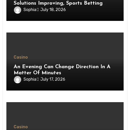
Solutions Improving, Sports Betting
Convenience
Sophia
July 18, 2026
Casino
An Evening Can Change Direction In A
Matter Of Minutes
Sophia
July 17, 2026
Casino