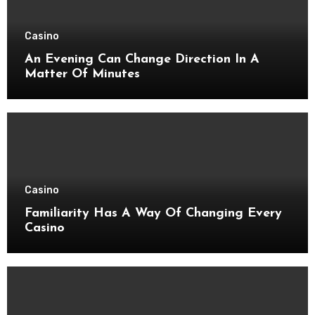
Casino
An Evening Can Change Direction In A
Matter Of Minutes
Casino
Familiarity Has A Way Of Changing Every
Casino