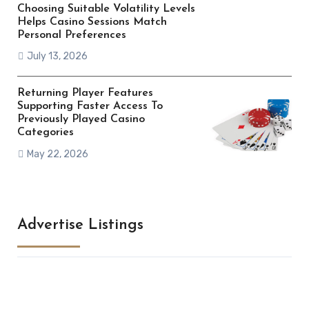
Choosing Suitable Volatility Levels
Helps Casino Sessions Match
Personal Preferences
July 13, 2026
Returning Player Features
Supporting Faster Access To
Previously Played Casino
Categories
May 22, 2026
Advertise Listings