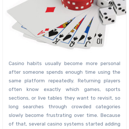
Casino habits usually become more personal
after someone spends enough time using the
same platform repeatedly. Returning players
often know exactly which games, sports
sections, or live tables they want to revisit, so
long searches through crowded categories
slowly become frustrating over time. Because
of that, several casino systems started adding