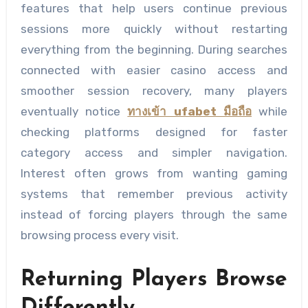
features that help users continue previous
sessions more quickly without restarting
everything from the beginning. During searches
connected with easier casino access and
smoother session recovery, many players
eventually notice
ทางเข้า ufabet มือถือ
while
checking platforms designed for faster
category access and simpler navigation.
Interest often grows from wanting gaming
systems that remember previous activity
instead of forcing players through the same
browsing process every visit.
Returning Players Browse
Differently