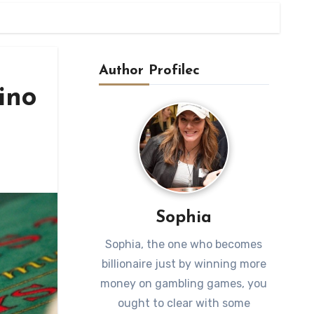
Author Profilec
ino
Sophia
Sophia, the one who becomes
billionaire just by winning more
money on gambling games, you
ought to clear with some