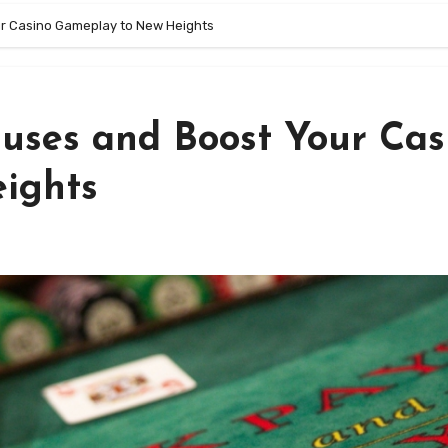
ur Casino Gameplay to New Heights
nuses and Boost Your Cas
ights