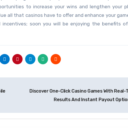
ortunities to increase your wins and lengthen your p
lue all that casinos have to offer and enhance your gam
 incentives; soon you will be enjoying the benefits o
ile
Discover One-Click Casino Games With Real-
Results And Instant Payout Opti