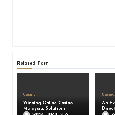
Related Post
Casino
Casino
Winning Online Casino
An Ev
Malaysia, Solutions
Direc
Improving, Sports Betting
Minut
Sophia
So
July 18, 2026