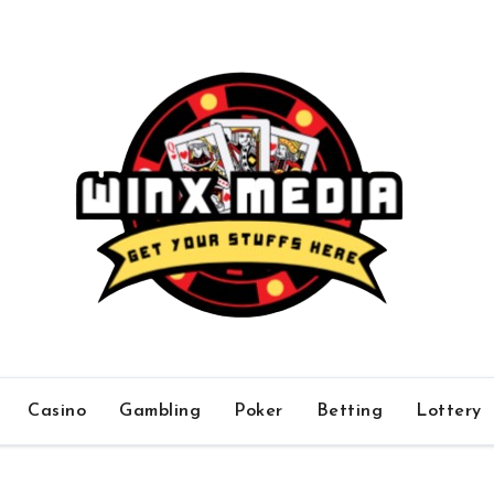
Casino
Gambling
Poker
Betting
Lottery