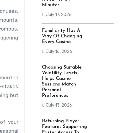
Minutes
bonuses.
July 17, 2026
amounts.
 combos.
Familiarity Has A
Way Of Changing
agering
Every Casino
July 16, 2026
Choosing Suitable
Volatility Levels
lemented
Helps Casino
Sessions Match
h-stakes
Personal
ning but
Preferences
July 13, 2026
Returning Player
of your
Features Supporting
seasonal
Faster Access To