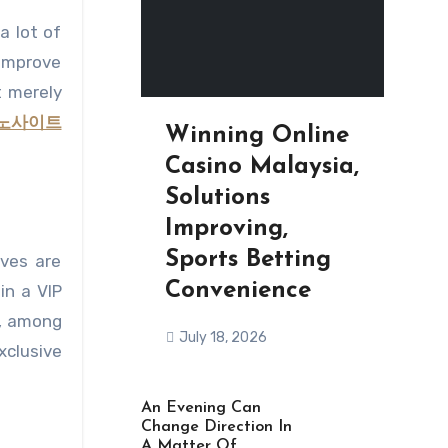
 improve
t merely
노사이트
Winning Online
Casino Malaysia,
Solutions
Improving,
Sports Betting
ives are
Convenience
in a VIP
s, among
July 18, 2026
clusive
An Evening Can
Change Direction In
A Matter Of