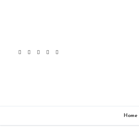
Skip
to
content
Home