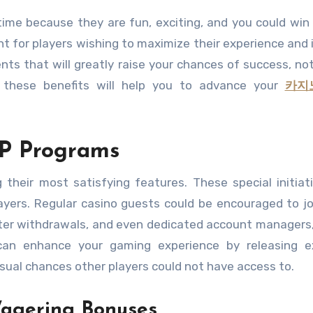
nt for players wishing to maximize their experience and
ents that will greatly raise your chances of success, no
 these benefits will help you to advance your
카지
IP Programs
heir most satisfying features. These special initiat
yers. Regular casino guests could be encouraged to jo
aster withdrawals, and even dedicated account manager
 can enhance your gaming experience by releasing ex
al chances other players could not have access to.
Wagering Bonuses