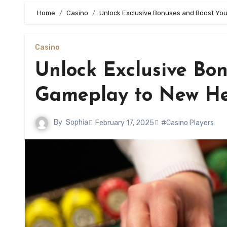
Home
Casino
Unlock Exclusive Bonuses and Boost Yo
Casino
Unlock Exclusive Bo
Gameplay to New He
By
Sophia
February 17, 2025
#Casino Players