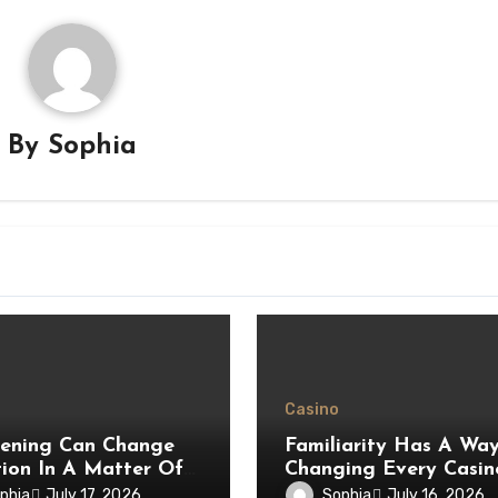
By
Sophia
Casino
ening Can Change
Familiarity Has A Wa
tion In A Matter Of
Changing Every Casin
es
phia
Sophia
July 17, 2026
July 16, 2026