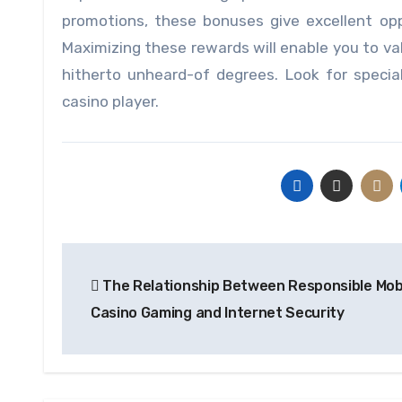
promotions, these bonuses give excellent opp
Maximizing these rewards will enable you to va
hitherto unheard-of degrees. Look for special
casino player.
Post
The Relationship Between Responsible Mob
navigation
Casino Gaming and Internet Security