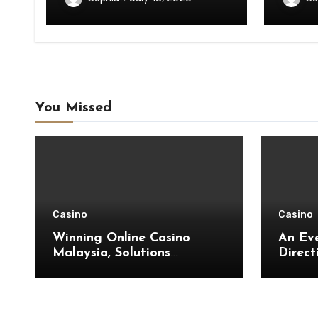
Convenience
You Missed
Casino
Casino
Winning Online Casino
An Ev
Malaysia, Solutions
Direct
Improving, Sports Betting
Minut
Convenience