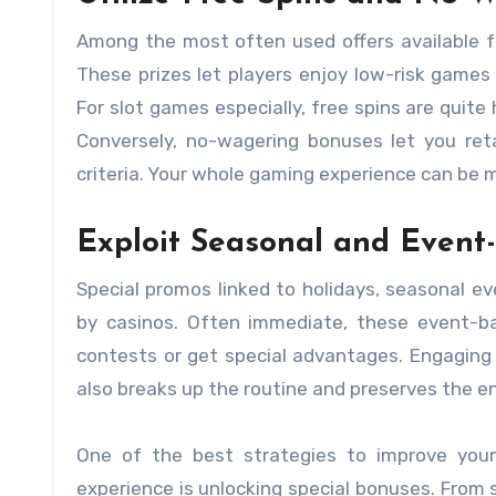
Among the most often used offers available f
These prizes let players enjoy low-risk game
For slot games especially, free spins are quit
Conversely, no-wagering bonuses let you ret
criteria. Your whole gaming experience can be
Exploit Seasonal and Event
Special promos linked to holidays, seasonal e
by casinos. Often immediate, these event-ba
contests or get special advantages. Engaging 
also breaks up the routine and preserves the e
One of the best strategies to improve yo
experience is unlocking special bonuses. From 