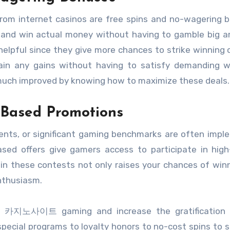
rom internet casinos are free spins and no-wagering 
s and win actual money without having to gamble big 
e helpful since they give more chances to strike winning
ain any gains without having to satisfy demanding w
 much improved by knowing how to maximize these deals.
-Based Promotions
vents, or significant gaming benchmarks are often imp
sed offers give gamers access to participate in hig
in these contests not only raises your chances of win
nthusiasm.
ur 카지노사이트 gaming and increase the gratification 
special programs to loyalty honors to no-cost spins to 