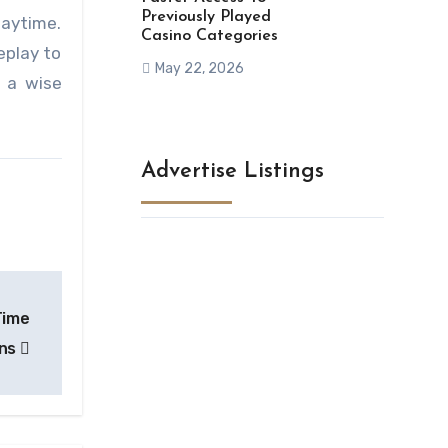
Previously Played
laytime.
Casino Categories
eplay to
May 22, 2026
f a wise
Advertise Listings
Time
ons