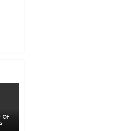
y Of
o