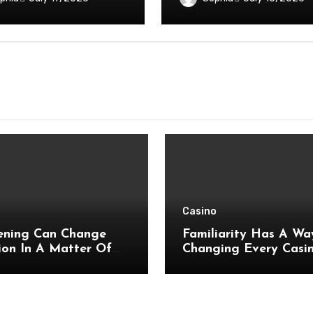
Casino
ening Can Change
Familiarity Has A Wa
ion In A Matter Of
Changing Every Casi
es