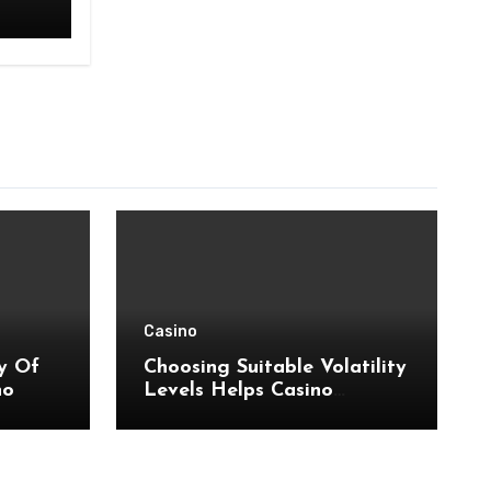
Casino
y Of
Choosing Suitable Volatility
no
Levels Helps Casino
Sessions Match Personal
Preferences