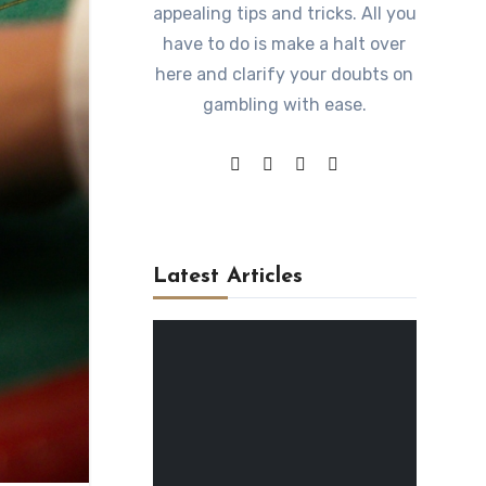
appealing tips and tricks. All you
have to do is make a halt over
here and clarify your doubts on
gambling with ease.
Latest Articles