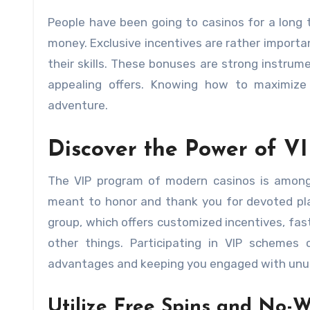
People have been going to casinos for a long time because they are fun, exciting, and you could win a lot of
money. Exclusive incentives are rather importa
their skills. These bonuses are strong instrum
appealing offers. Knowing how to maximize
adventure.
Discover the Power of V
The VIP program of modern casinos is among t
meant to honor and thank you for devoted pla
group, which offers customized incentives, f
other things. Participating in VIP schemes
advantages and keeping you engaged with unusu
Utilize Free Spins and No-