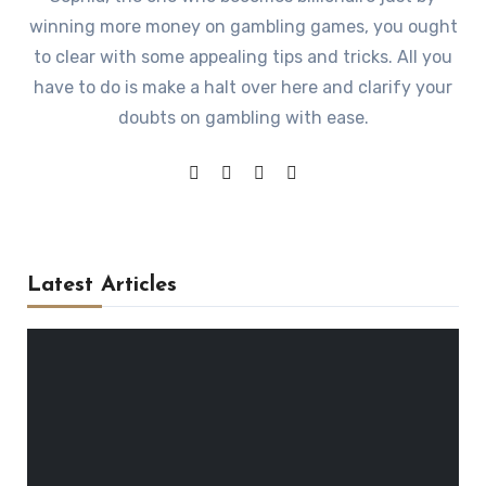
winning more money on gambling games, you ought
to clear with some appealing tips and tricks. All you
have to do is make a halt over here and clarify your
doubts on gambling with ease.
Latest Articles