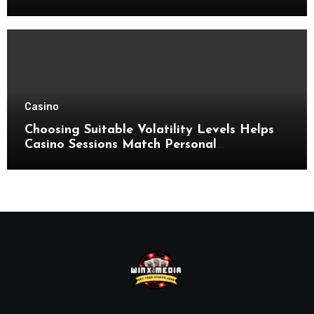
Casino
Choosing Suitable Volatility Levels Helps
Casino Sessions Match Personal
Preferences