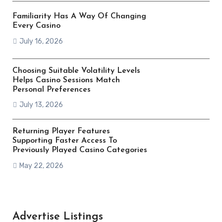
Familiarity Has A Way Of Changing
Every Casino
July 16, 2026
Choosing Suitable Volatility Levels
Helps Casino Sessions Match
Personal Preferences
July 13, 2026
Returning Player Features
Supporting Faster Access To
Previously Played Casino Categories
May 22, 2026
Advertise Listings