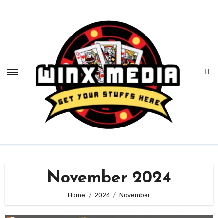
Skip
to
content
November 2024
Home
2024
November