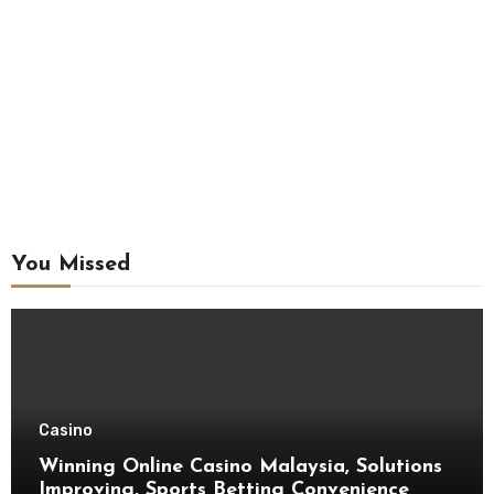
You Missed
Casino
Winning Online Casino Malaysia, Solutions
Improving, Sports Betting Convenience