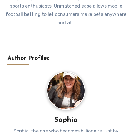
sports enthusiasts. Unmatched ease allows mobile
football betting to let consumers make bets anywhere
and at…
Author Profilec
Sophia
Sophia, the one who becomes billionaire just by