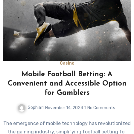
Casino
Mobile Football Betting: A
Convenient and Accessible Option
for Gamblers
Sophia
November 14, 2024
No Comments
The emergence of mobile technology has revolutionized
the gaming industry, simplifying football betting for