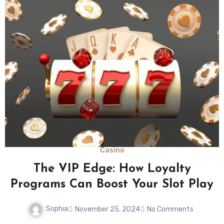
Casino
The VIP Edge: How Loyalty
Programs Can Boost Your Slot Play
Sophia
November 25, 2024
No Comments