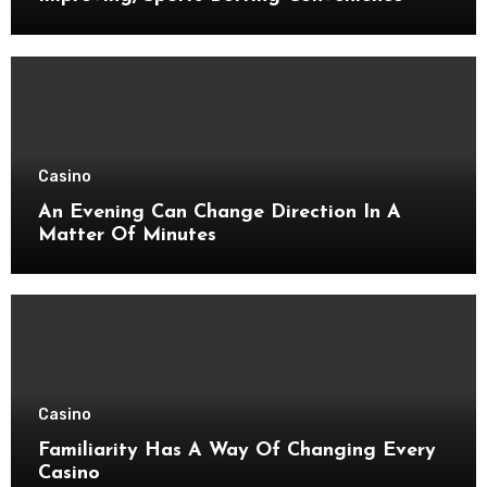
Casino
An Evening Can Change Direction In A
Matter Of Minutes
Casino
Familiarity Has A Way Of Changing Every
Casino