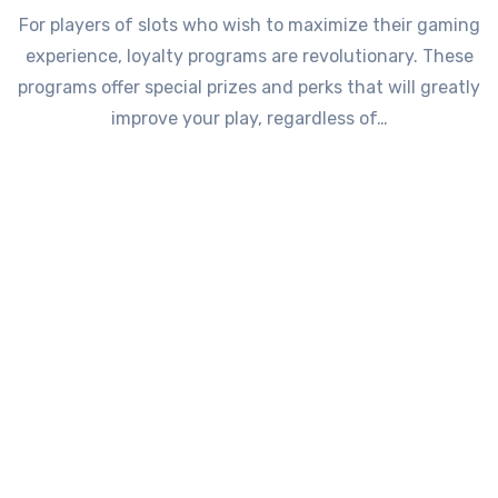
For players of slots who wish to maximize their gaming
experience, loyalty programs are revolutionary. These
programs offer special prizes and perks that will greatly
improve your play, regardless of…