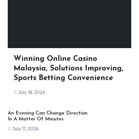
Winning Online Casino
Malaysia, Solutions Improving,
Sports Betting Convenience
July 18, 2026
An Evening Can Change Direction
In A Matter Of Minutes
July 17, 2026