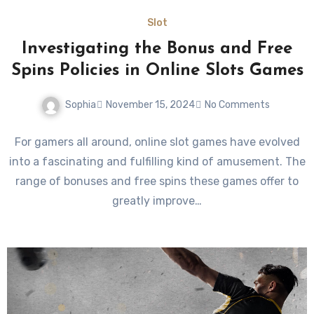
Slot
Investigating the Bonus and Free
Spins Policies in Online Slots Games
Sophia
November 15, 2024
No Comments
For gamers all around, online slot games have evolved
into a fascinating and fulfilling kind of amusement. The
range of bonuses and free spins these games offer to
greatly improve…