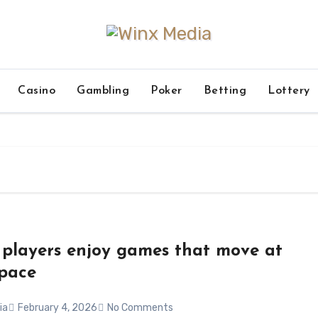
Casino
Gambling
Poker
Betting
Lottery
players enjoy games that move at
 pace
ia
February 4, 2026
No Comments