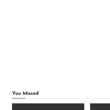
You Missed