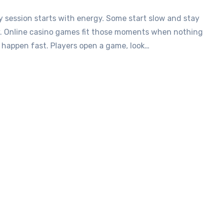
y session starts with energy. Some start slow and stay
. Online casino games fit those moments when nothing
 happen fast. Players open a game, look…