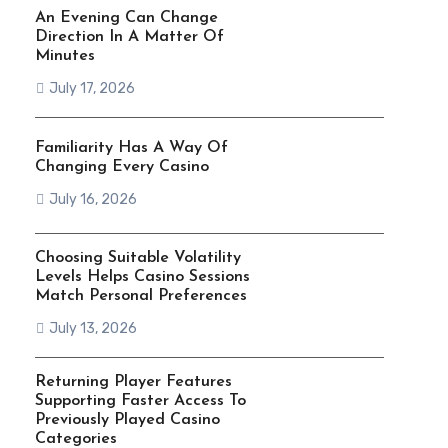
An Evening Can Change
Direction In A Matter Of
Minutes
July 17, 2026
Familiarity Has A Way Of
Changing Every Casino
July 16, 2026
Choosing Suitable Volatility
Levels Helps Casino Sessions
Match Personal Preferences
July 13, 2026
Returning Player Features
Supporting Faster Access To
Previously Played Casino
Categories