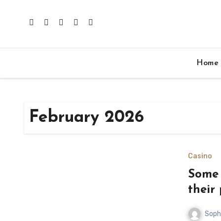
Skip
to
content
Home
February 2026
Casino
Some 
their
Soph