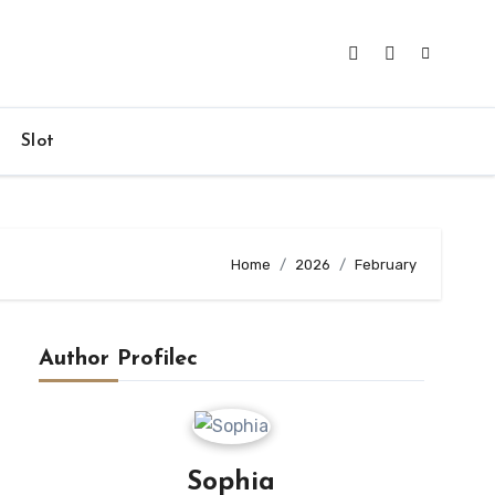
Slot
Home
2026
February
Author Profilec
Sophia