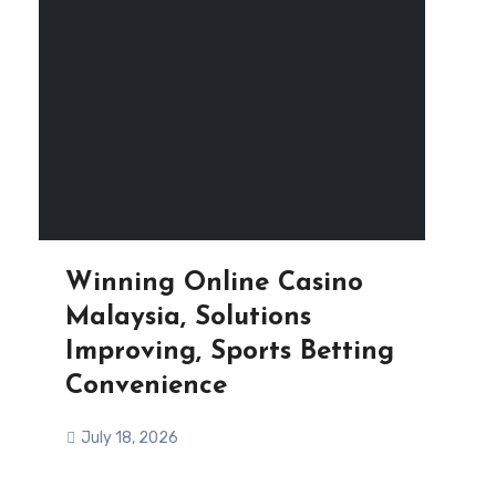
Winning Online Casino
Malaysia, Solutions
Improving, Sports Betting
Convenience
July 18, 2026