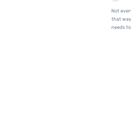
Not ever
that way
needs to