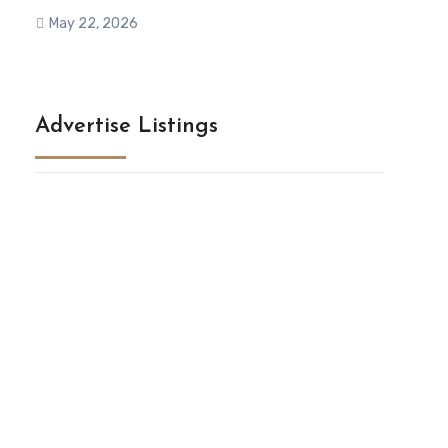
May 22, 2026
Advertise Listings