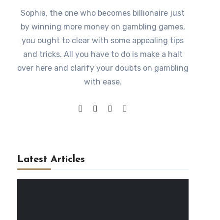
Sophia, the one who becomes billionaire just
by winning more money on gambling games,
you ought to clear with some appealing tips
and tricks. All you have to do is make a halt
over here and clarify your doubts on gambling
with ease.
Latest Articles