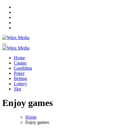
Skip
to
content
Winx Media
A standard rundown of club games to defeat cash
Winx Media
A standard rundown of club games to defeat cash
Home
Casino
Gambling
Poker
Betting
Lottery
Slot
Enjoy games
Home
Enjoy games