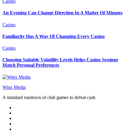
Casino
An Evening Can Change Direction In A Matter Of Minutes
Casino
Familiarity Has A Way Of Changing Every Casino
Casino
Choosing Suitable Volatility Levels Helps Casino Sessions
Match Personal Preferences
Winx Media
A standard rundown of club games to defeat cash