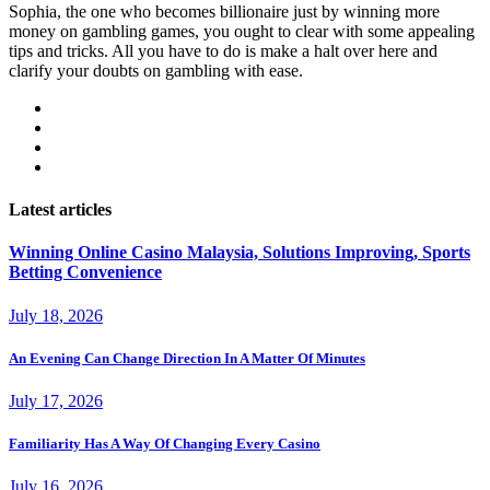
Sophia, the one who becomes billionaire just by winning more
money on gambling games, you ought to clear with some appealing
tips and tricks. All you have to do is make a halt over here and
clarify your doubts on gambling with ease.
Latest articles
Winning Online Casino Malaysia, Solutions Improving, Sports
Betting Convenience
July 18, 2026
An Evening Can Change Direction In A Matter Of Minutes
July 17, 2026
Familiarity Has A Way Of Changing Every Casino
July 16, 2026