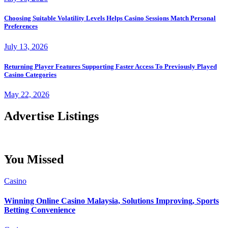
Choosing Suitable Volatility Levels Helps Casino Sessions Match Personal
Preferences
July 13, 2026
Returning Player Features Supporting Faster Access To Previously Played
Casino Categories
May 22, 2026
Advertise Listings
You Missed
Casino
Winning Online Casino Malaysia, Solutions Improving, Sports
Betting Convenience