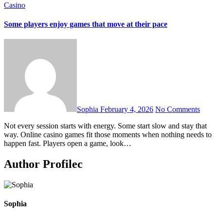
Casino
Some players enjoy games that move at their pace
Sophia
February 4, 2026
No Comments
Not every session starts with energy. Some start slow and stay that
way. Online casino games fit those moments when nothing needs to
happen fast. Players open a game, look…
Author Profilec
Sophia