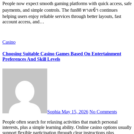
People now expect smooth gaming platforms with quick access, safe
payments, and simple controls. The fun88 ทางเข้า continues
helping users enjoy reliable services through better layouts, fast
account access, and…
Casino
Choosing Suitable Casino Games Based On Entertainment
Preferences And Skill Levels
Sophia
May 15, 2026
No Comments
People often search for relaxing activities that match personal
interests, plus a simple learning ability. Online casino options usually
support flexible participation through clear instructions plus