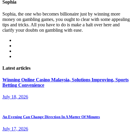
Sophia
Sophia, the one who becomes billionaire just by winning more
money on gambling games, you ought to clear with some appealing
tips and tricks. All you have to do is make a halt over here and
clarify your doubts on gambling with ease.
Latest articles
Winning Online Casino Malaysia, Solutions Improving, Sports
Betting Convenience
July 18, 2026
An Evening Can Change Direction In A Matter Of Minutes
July 17, 2026