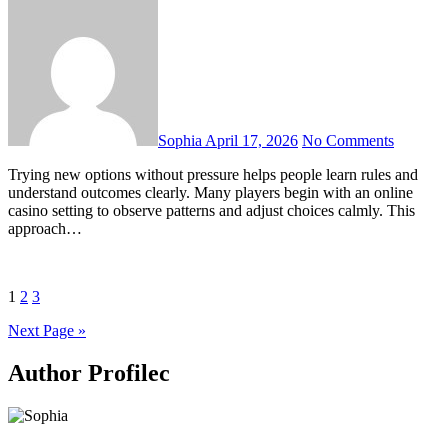
Sophia
April 17, 2026
No Comments
Trying new options without pressure helps people learn rules and
understand outcomes clearly. Many players begin with an online
casino setting to observe patterns and adjust choices calmly. This
approach…
Posts
1
2
3
pagination
Next Page »
Author Profilec