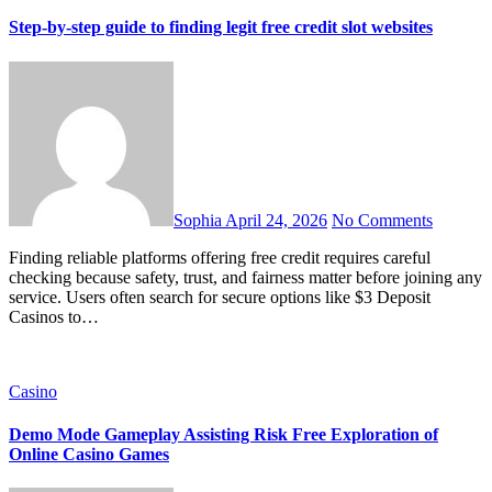
Step-by-step guide to finding legit free credit slot websites
Sophia
April 24, 2026
No Comments
Finding reliable platforms offering free credit requires careful
checking because safety, trust, and fairness matter before joining any
service. Users often search for secure options like $3 Deposit
Casinos to…
Casino
Demo Mode Gameplay Assisting Risk Free Exploration of
Online Casino Games