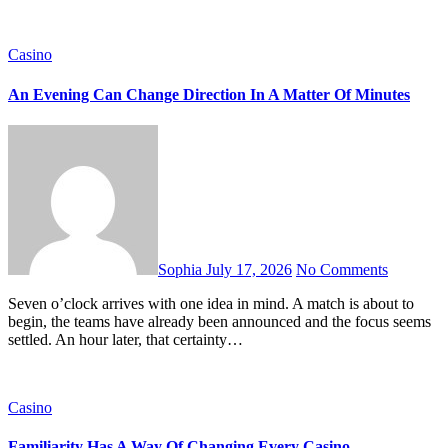
Casino
An Evening Can Change Direction In A Matter Of Minutes
Sophia
July 17, 2026
No Comments
Seven o’clock arrives with one idea in mind. A match is about to
begin, the teams have already been announced and the focus seems
settled. An hour later, that certainty…
Casino
Familiarity Has A Way Of Changing Every Casino