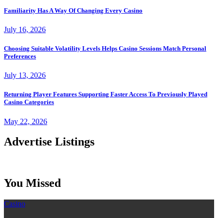
Familiarity Has A Way Of Changing Every Casino
July 16, 2026
Choosing Suitable Volatility Levels Helps Casino Sessions Match Personal
Preferences
July 13, 2026
Returning Player Features Supporting Faster Access To Previously Played
Casino Categories
May 22, 2026
Advertise Listings
You Missed
Casino