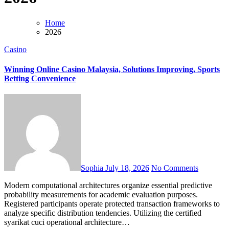
Home
2026
Casino
Winning Online Casino Malaysia, Solutions Improving, Sports
Betting Convenience
Sophia
July 18, 2026
No Comments
Modern computational architectures organize essential predictive
probability measurements for academic evaluation purposes.
Registered participants operate protected transaction frameworks to
analyze specific distribution tendencies. Utilizing the certified
syarikat cuci operational architecture…