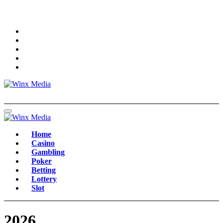
Skip
to
content
Winx Media
A standard rundown of club games to defeat cash
Winx Media
A standard rundown of club games to defeat cash
Home
Casino
Gambling
Poker
Betting
Lottery
Slot
2026