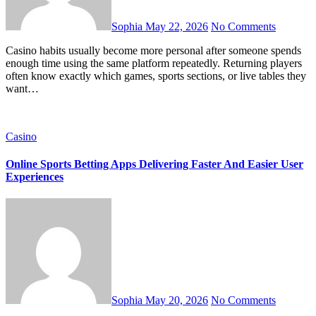
Sophia
May 22, 2026
No Comments
Casino habits usually become more personal after someone spends
enough time using the same platform repeatedly. Returning players
often know exactly which games, sports sections, or live tables they
want…
Casino
Online Sports Betting Apps Delivering Faster And Easier User
Experiences
Sophia
May 20, 2026
No Comments