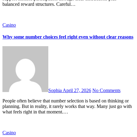
balanced reward structures. Careful…
Casino
Why some number choices feel right even without clear reasons
Sophia
April 27, 2026
No Comments
People often believe that number selection is based on thinking or
planning. But in reality, it rarely works that way. Many just go with
what feels right in that moment.…
Casino