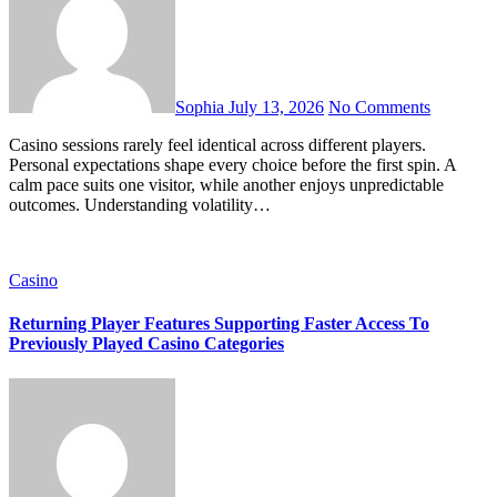
Sophia
July 13, 2026
No Comments
Casino sessions rarely feel identical across different players.
Personal expectations shape every choice before the first spin. A
calm pace suits one visitor, while another enjoys unpredictable
outcomes. Understanding volatility…
Casino
Returning Player Features Supporting Faster Access To
Previously Played Casino Categories