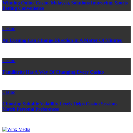
Winning Online Casino Malaysia, Solutions Improving, Sports
Betting Convenience
Casino
An Evening Can Change Direction In A Matter Of Minutes
Casino
Familiarity Has A Way Of Changing Every Casino
Casino
Choosing Suitable Volatility Levels Helps Casino Sessions
Match Personal Preferences