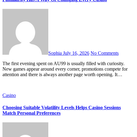
Sophia
July 16, 2026
No Comments
The first evening spent on AU99 is usually filled with curiosity.
New games appear around every corner, promotions compete for
attention and there is always another page worth opening. It…
Casino
Choosing Suitable Volatility Levels Helps Casino Sessions
Match Personal Preferences